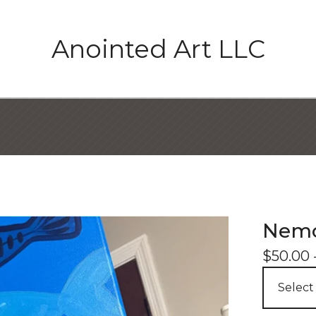
Anointed Art LLC
Nemo
$
50.00 