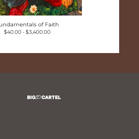
undamentals of Faith
$
40.00 -
$
3,400.00