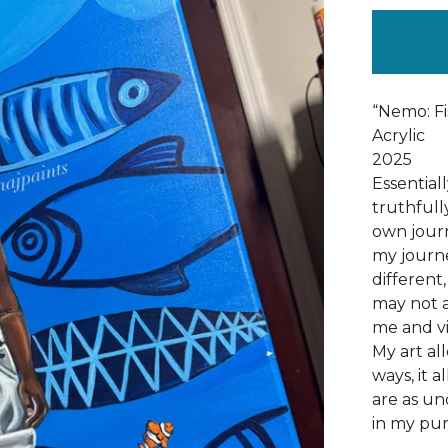
“Nemo: Fi
Acrylic
2025
Essential
truthfull
own journ
my journe
different
may not a
me and vi
My art al
ways, it 
are as un
in my pur