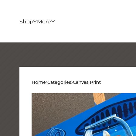
Shop
More
Home
Categories
Canvas Print