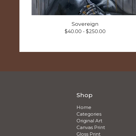
Sovereign
$
40.00 -
$
250.00
Shop
Home
Categories
Original Art
Canvas Print
Gloss Print