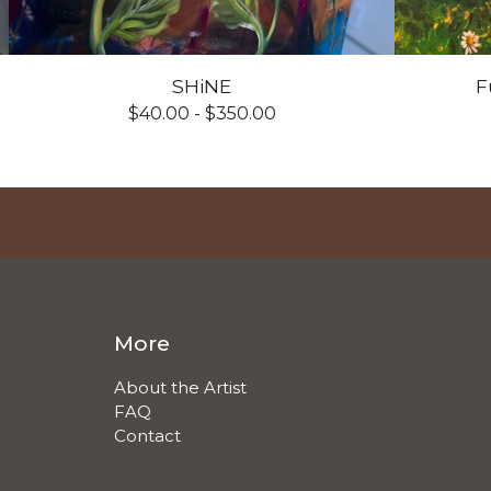
SHiNE
F
$
40.00 -
$
350.00
More
About the Artist
FAQ
Contact