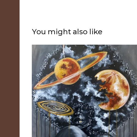
You might also like