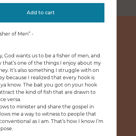
Add to cart
sher of Men” -
ly, God wants us to be a fisher of men, and
y that’s one of the things I enjoy about my
ey. It’s also something I struggle with on
y because I realized that every hook is
, ya know. The bait you got on your hook
ttract the kind of fish that are drawn to
ce versa.
lows to minister and share the gospel in
allows me a way to witness to people that
conventional as I am. That’s how I know I’m
pose.