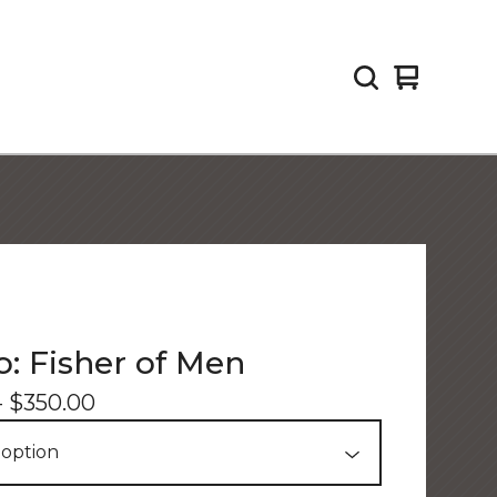
View
0
cart
items
: Fisher of Men
-
$
350.00