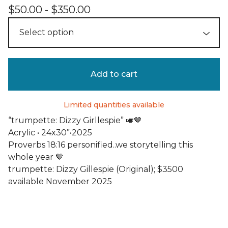
$
50.00 -
$
350.00
Add to cart
Limited quantities available
“trumpette: Dizzy Girllespie” 🎺🤎
Acrylic • 24x30”•2025
Proverbs 18:16 personified..we storytelling this
whole year 🤎
trumpette: Dizzy Gillespie (Original); $3500
available November 2025