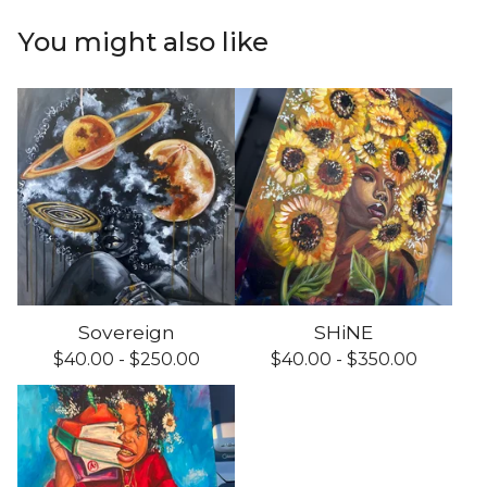
You might also like
Sovereign
SHiNE
$
40.00 -
$
250.00
$
40.00 -
$
350.00