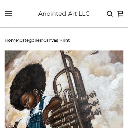
Anointed Art LLC
Vi
0
car
it
Home
Categories
Canvas Print