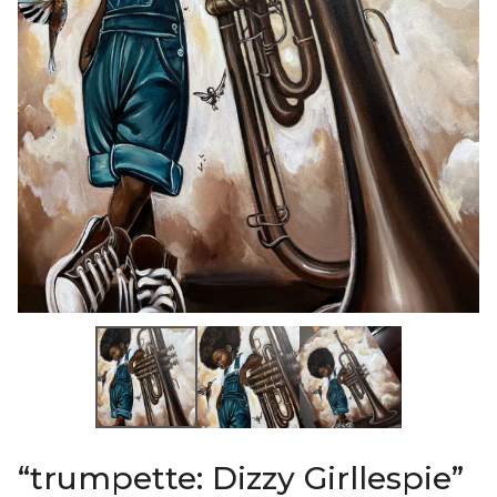
“trumpette: Dizzy Girllespie”