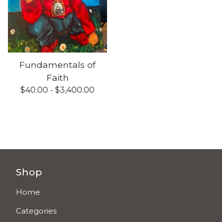
Fundamentals of
Faith
$
40.00 -
$
3,400.00
Shop
Home
Categories